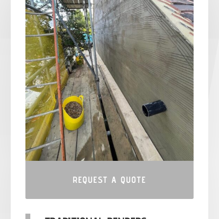
REQUEST A QUOTE