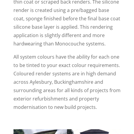
thin coat or scraped back renders. The silicone
render is created using a pre/bagged base
coat, sponge finished before the final base coat
silicone base layer is applied. This rendering
application is slightly different and more
hardwearing than Monocouche systems.
All system colours have the ability for each one
to be tinted to your exact colour requirements.
Coloured render systems are in high demand
across Aylesbury, Buckinghamshire and
surrounding areas for all kinds of projects from
exterior refurbishments and property
modernisation to new build projects.