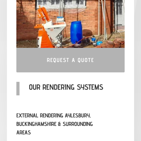
REQUEST A QUOTE
OUR RENDERING SYSTEMS
EXTERNAL RENDERING AYLESBURY,
BUCKINGHAMSHIRE & SURROUNDING
AREAS