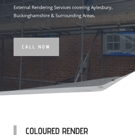
External Rendering Services covering Aylesbury,
Buckinghamshire & Surrounding Areas.
CALL NOW
COLOURED RENDER