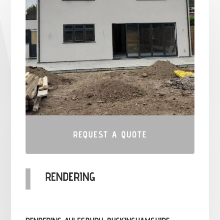
REQUEST A QUOTE
RENDERING