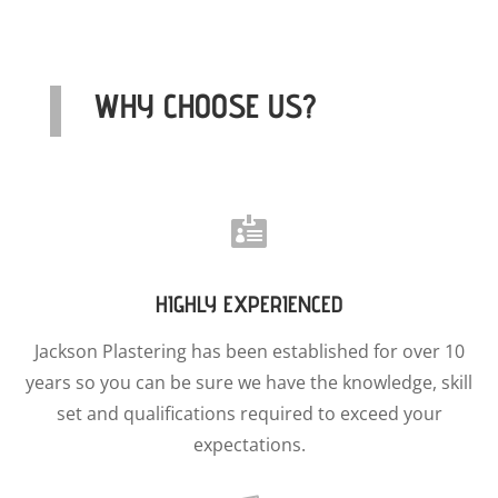
WHY CHOOSE US?

HIGHLY EXPERIENCED
Jackson Plastering has been established for over 10
years so you can be sure we have the knowledge, skill
set and qualifications required to exceed your
expectations.