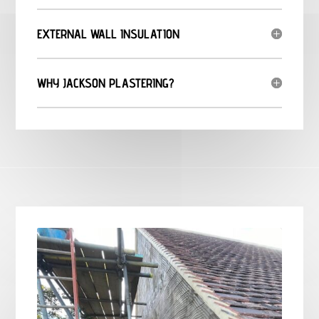
EXTERNAL WALL INSULATION
WHY JACKSON PLASTERING?