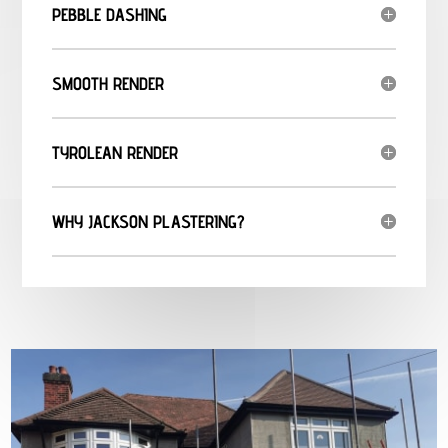
PEBBLE DASHING
SMOOTH RENDER
TYROLEAN RENDER
WHY JACKSON PLASTERING?