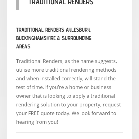
TRADITIONAL RENDERS
TRADITIONAL RENDERS AYLESBURY,
BUCKINGHAMSHIRE & SURROUNDING
AREAS
Traditional Renders, as the name suggests,
utilise more traditional rendering methods
and when installed correctly, will stand the
test of time. If you’re a home or business
owner that is looking to apply a traditional
rendering solution to your property, request
your FREE quote today. We look forward to
hearing from you!