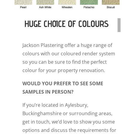
HUGE CHOICE OF COLOURS
Jackson Plastering offer a huge range of
colours with our coloured render system
so you can be sure to find the perfect
colour for your property renovation.
WOULD YOU PREFER TO SEE SOME
SAMPLES IN PERSON?
If you’re located in Aylesbury,
Buckinghamshire or surrounding areas,
get in touch, we’d love to show you some
options and discuss the requirements for