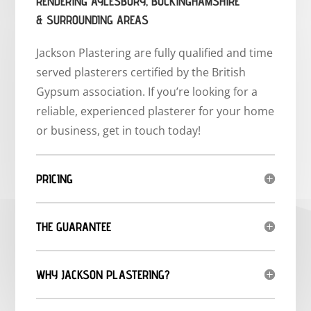
RENDERING AYLESBURY, BUCKINGHAMSHIRE
& SURROUNDING AREAS
Jackson Plastering are fully qualified and time
served plasterers certified by the British
Gypsum association. If you’re looking for a
reliable, experienced plasterer for your home
or business, get in touch today!
PRICING
THE GUARANTEE
WHY JACKSON PLASTERING?