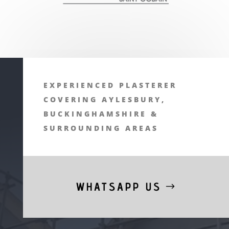
EXPERIENCED PLASTERER
COVERING AYLESBURY,
BUCKINGHAMSHIRE &
SURROUNDING AREAS
WHATSAPP US