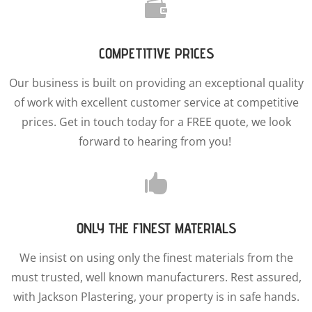

COMPETITIVE PRICES
Our business is built on providing an exceptional quality
of work with excellent customer service at competitive
prices. Get in touch today for a FREE quote, we look
forward to hearing from you!

ONLY THE FINEST MATERIALS
We insist on using only the finest materials from the
must trusted, well known manufacturers. Rest assured,
with Jackson Plastering, your property is in safe hands.