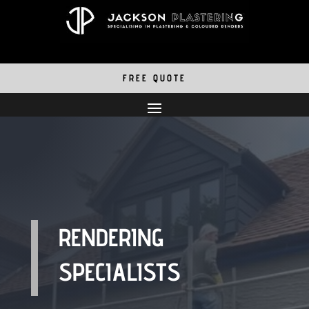
FREE QUOTE
RENDERING
SPECIALISTS