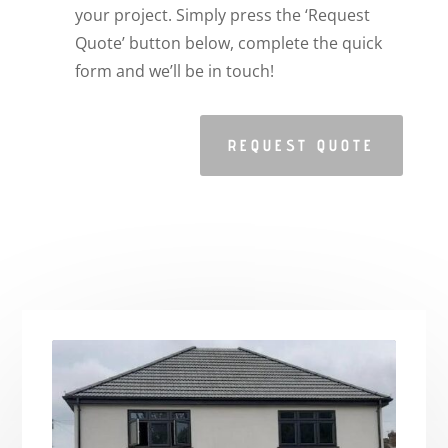
your project. Simply press the ‘Request
Quote’ button below, complete the quick
form and we’ll be in touch!
REQUEST QUOTE