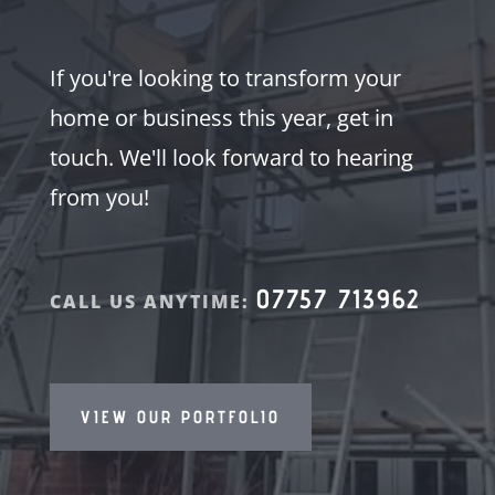
If you're looking to transform your
home or business this year, get in
touch. We'll look forward to hearing
from you!
07757 713962
CALL US ANYTIME:
VIEW OUR PORTFOLIO