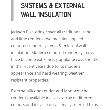
SYSTEMS & EXTERNAL
WALL INSULATION
Jackson Plastering cover all traditional sand
and lime renders, two machine applied
coloured render systems & external wall
insulation. Modern coloured render systems
have become extremely popular across the UK
in the recent years due to its modern
appearance and hard wearing, weather
resistant properties.
External silicone render and Monocouche
render is available in a vast array of different
colours and it’s also occasionally referred to as