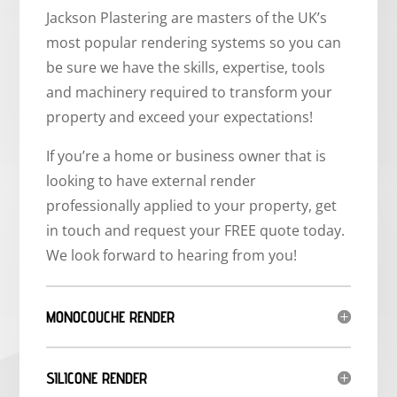
Jackson Plastering are masters of the UK’s
most popular rendering systems so you can
be sure we have the skills, expertise, tools
and machinery required to transform your
property and exceed your expectations!
If you’re a home or business owner that is
looking to have external render
professionally applied to your property, get
in touch and request your FREE quote today.
We look forward to hearing from you!
MONOCOUCHE RENDER
SILICONE RENDER